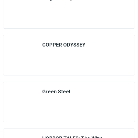
COPPER ODYSSEY
Green Steel