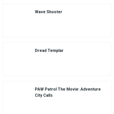
Wave Shooter
Dread Templar
PAW Patrol The Movie: Adventure
City Calls