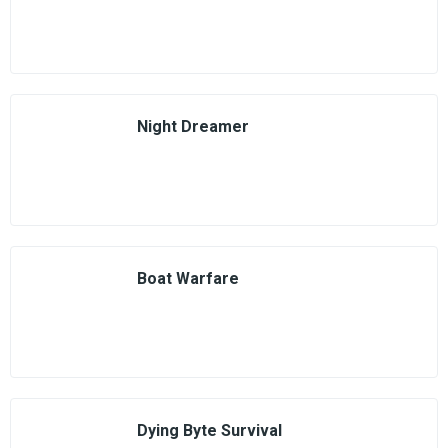
Night Dreamer
Boat Warfare
Dying Byte Survival