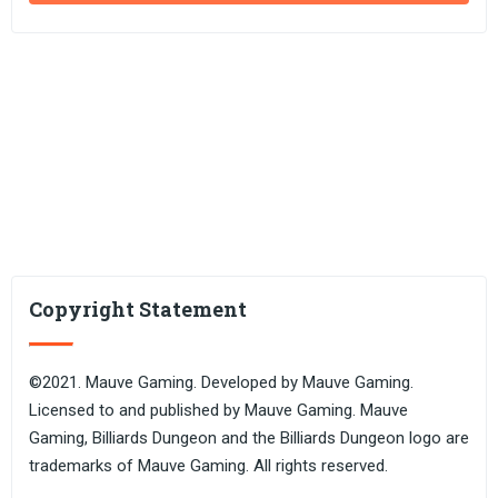
Copyright Statement
©2021. Mauve Gaming. Developed by Mauve Gaming.
Licensed to and published by Mauve Gaming. Mauve
Gaming, Billiards Dungeon and the Billiards Dungeon logo are
trademarks of Mauve Gaming. All rights reserved.