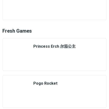
Fresh Games
Princess Erch 尔茄公主
Pogo Rocket