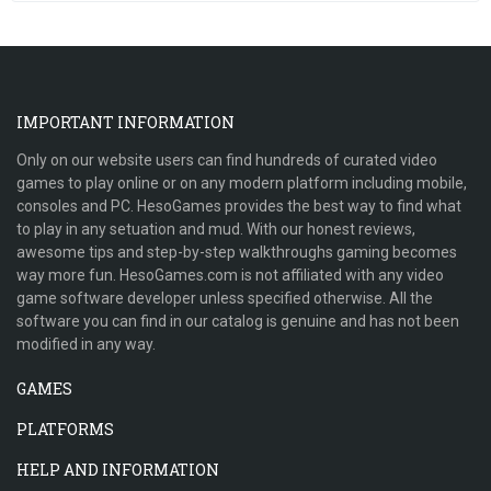
IMPORTANT INFORMATION
Only on our website users can find hundreds of curated video
games to play online or on any modern platform including mobile,
consoles and PC. HesoGames provides the best way to find what
to play in any setuation and mud. With our honest reviews,
awesome tips and step-by-step walkthroughs gaming becomes
way more fun. HesoGames.com is not affiliated with any video
game software developer unless specified otherwise. All the
software you can find in our catalog is genuine and has not been
modified in any way.
GAMES
PLATFORMS
HELP AND INFORMATION