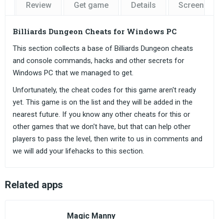
Review
Get game
Details
Screensho
Billiards Dungeon Cheats for Windows PC
This section collects a base of Billiards Dungeon cheats
and console commands, hacks and other secrets for
Windows PC that we managed to get.
Unfortunately, the cheat codes for this game aren't ready
yet. This game is on the list and they will be added in the
nearest future. If you know any other cheats for this or
other games that we don't have, but that can help other
players to pass the level, then write to us in comments and
we will add your lifehacks to this section.
Related apps
Magic Manny