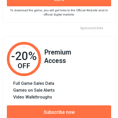
To download the game, you will get links to the Official Website and/or
official digital markets.
Sponsored links
Premium
-20%
Access
OFF
Full Game Sales Data
Games on Sale Alerts
Video Walkthroughs
Subscribe now