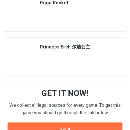
Pogo Rocket
Princess Erch 尔茄公主
GET IT NOW!
We collect all legal sources for every game. To get this
game you should go through the link below.
Get it