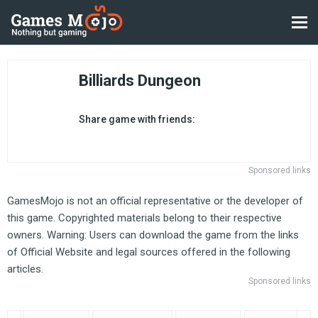
Billiards Dungeon
Share game with friends:
Sponsored links
GamesMojo is not an official representative or the developer of
this game. Copyrighted materials belong to their respective
owners. Warning: Users can download the game from the links
of Official Website and legal sources offered in the following
articles.
Sponsored links