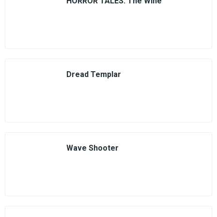
HORROR TALES: The Wine
Dread Templar
Wave Shooter