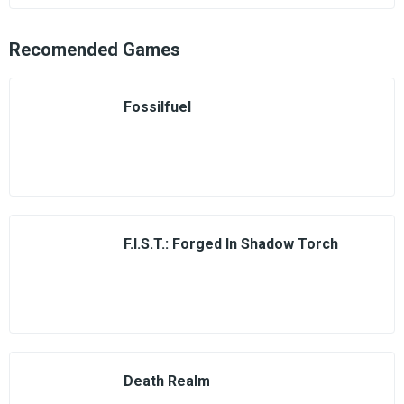
Recomended Games
Fossilfuel
F.I.S.T.: Forged In Shadow Torch
Death Realm