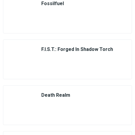
Fossilfuel
F.I.S.T.: Forged In Shadow Torch
Death Realm