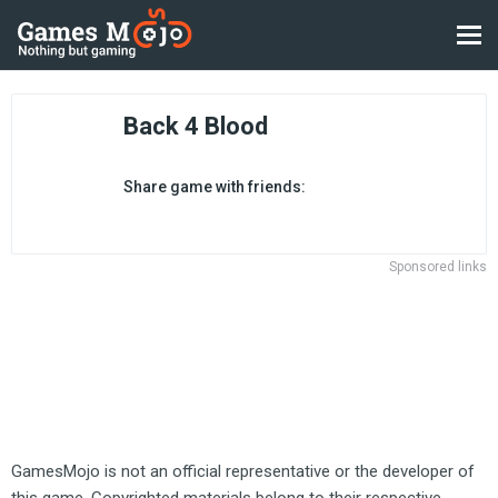
Back 4 Blood
Share game with friends:
Sponsored links
GamesMojo is not an official representative or the developer of