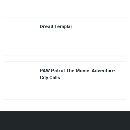
Dread Templar
PAW Patrol The Movie: Adventure
City Calls