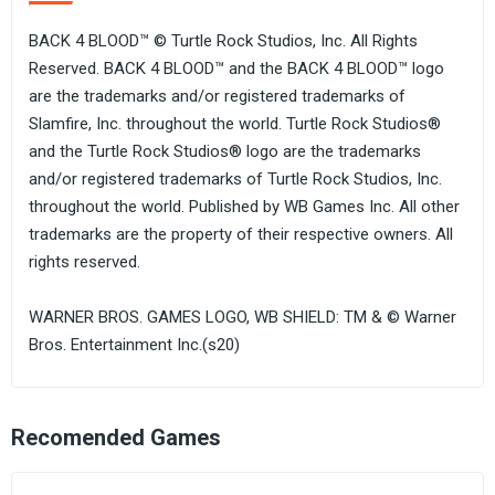
BACK 4 BLOOD™ © Turtle Rock Studios, Inc. All Rights
Reserved. BACK 4 BLOOD™ and the BACK 4 BLOOD™ logo
are the trademarks and/or registered trademarks of
Slamfire, Inc. throughout the world. Turtle Rock Studios®
and the Turtle Rock Studios® logo are the trademarks
and/or registered trademarks of Turtle Rock Studios, Inc.
throughout the world. Published by WB Games Inc. All other
trademarks are the property of their respective owners. All
rights reserved.
WARNER BROS. GAMES LOGO, WB SHIELD: TM & © Warner
Bros. Entertainment Inc.(s20)
Recomended Games