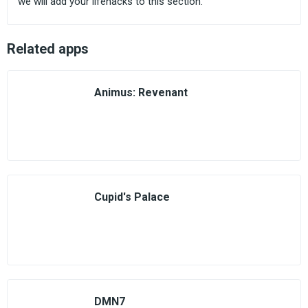
we will add your lifehacks to this section.
Related apps
Animus: Revenant
Cupid's Palace
DMN7