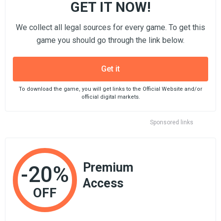
GET IT NOW!
We collect all legal sources for every game. To get this
game you should go through the link below.
Get it
To download the game, you will get links to the Official Website and/or
official digital markets.
Sponsored links
Premium
-20%
Access
OFF