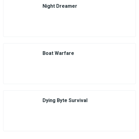
Night Dreamer
Boat Warfare
Dying Byte Survival