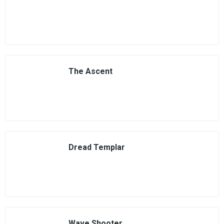
The Ascent
Dread Templar
Wave Shooter