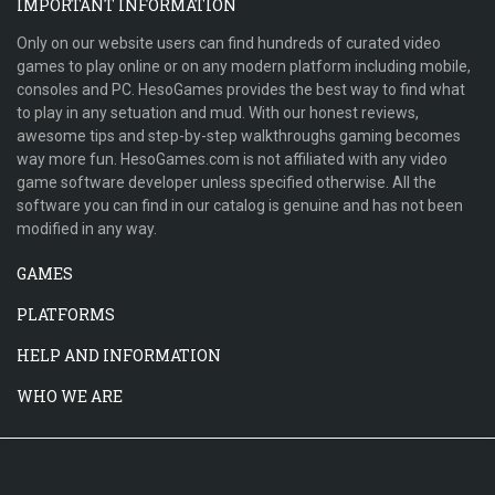
IMPORTANT INFORMATION
Only on our website users can find hundreds of curated video
games to play online or on any modern platform including mobile,
consoles and PC. HesoGames provides the best way to find what
to play in any setuation and mud. With our honest reviews,
awesome tips and step-by-step walkthroughs gaming becomes
way more fun. HesoGames.com is not affiliated with any video
game software developer unless specified otherwise. All the
software you can find in our catalog is genuine and has not been
modified in any way.
GAMES
PLATFORMS
HELP AND INFORMATION
WHO WE ARE