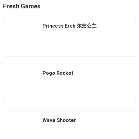
Fresh Games
Princess Erch 尔茄公主
Pogo Rocket
Wave Shooter