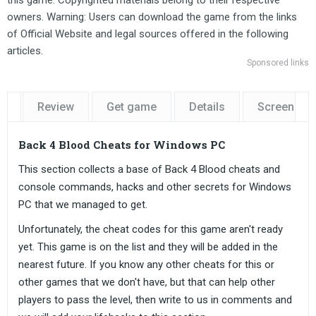
this game. Copyrighted materials belong to their respective
owners. Warning: Users can download the game from the links
of Official Website and legal sources offered in the following
articles.
Sponsored links
Review
Get game
Details
Screensho
Back 4 Blood Cheats for Windows PC
This section collects a base of Back 4 Blood cheats and
console commands, hacks and other secrets for Windows
PC that we managed to get.
Unfortunately, the cheat codes for this game aren't ready
yet. This game is on the list and they will be added in the
nearest future. If you know any other cheats for this or
other games that we don't have, but that can help other
players to pass the level, then write to us in comments and