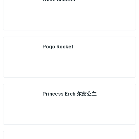
Pogo Rocket
Princess Erch 尔茄公主