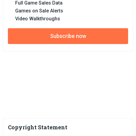
Full Game Sales Data
Games on Sale Alerts
Video Walkthroughs
Subscribe now
Copyright Statement