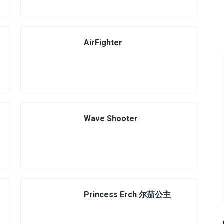
AirFighter
Wave Shooter
Princess Erch 尔茄公主