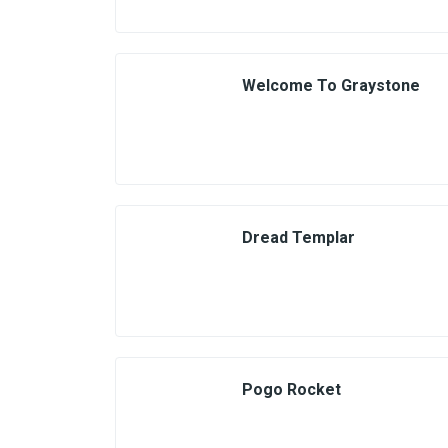
Welcome To Graystone
Dread Templar
Pogo Rocket