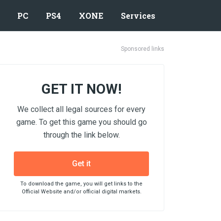
PC
PS4
XONE
Services
Sponsored links
GET IT NOW!
We collect all legal sources for every
game. To get this game you should go
through the link below.
Get it
To download the game, you will get links to the
Official Website and/or official digital markets.