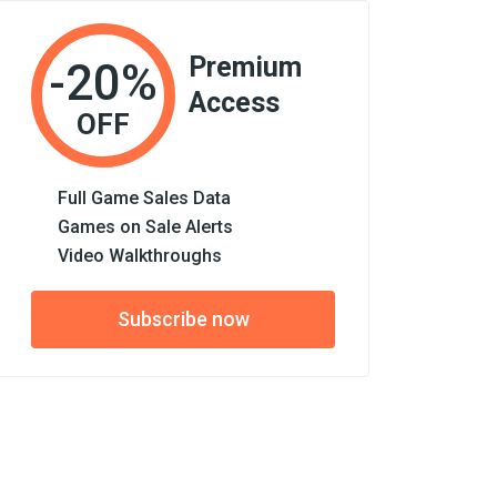
Premium
-20%
Access
OFF
Full Game Sales Data
Games on Sale Alerts
Video Walkthroughs
Subscribe now