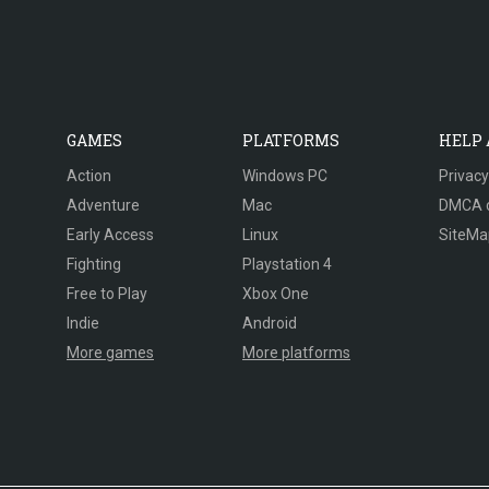
GAMES
PLATFORMS
HELP
Action
Windows PC
Privacy
Adventure
Mac
DMCA 
Early Access
Linux
SiteMa
Fighting
Playstation 4
Free to Play
Xbox One
Indie
Android
More games
More platforms