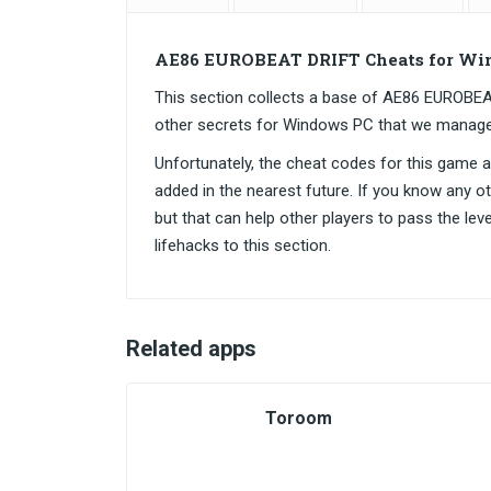
AE86 EUROBEAT DRIFT Cheats for Wi
This section collects a base of AE86 EUROB
other secrets for Windows PC that we manage
Unfortunately, the cheat codes for this game are
added in the nearest future. If you know any o
but that can help other players to pass the lev
lifehacks to this section.
Related apps
Toroom