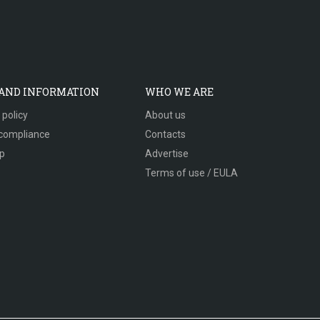
 AND INFORMATION
WHO WE ARE
 policy
About us
compliance
Contacts
p
Advertise
Terms of use / EULA