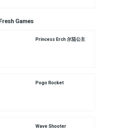
Fresh Games
Princess Erch 尔茄公主
Pogo Rocket
Wave Shooter