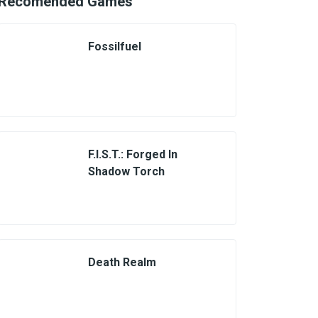
Recomended Games
Fossilfuel
F.I.S.T.: Forged In
Shadow Torch
Death Realm