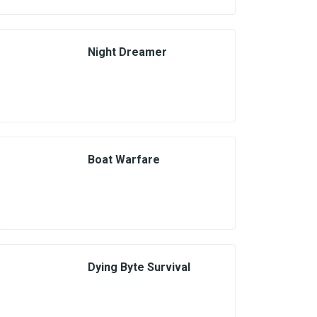
Night Dreamer
Boat Warfare
Dying Byte Survival