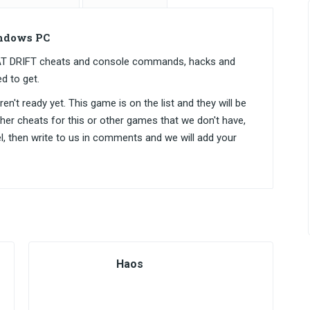
ndows PC
EAT DRIFT cheats and console commands, hacks and
d to get.
n't ready yet. This game is on the list and they will be
ther cheats for this or other games that we don't have,
el, then write to us in comments and we will add your
Haos