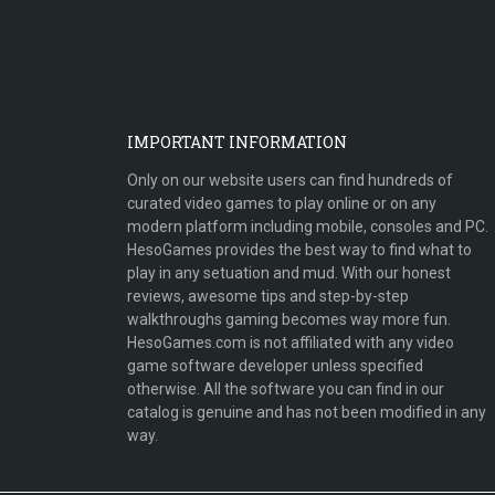
IMPORTANT INFORMATION
Only on our website users can find hundreds of
curated video games to play online or on any
modern platform including mobile, consoles and PC.
HesoGames provides the best way to find what to
play in any setuation and mud. With our honest
reviews, awesome tips and step-by-step
walkthroughs gaming becomes way more fun.
HesoGames.com is not affiliated with any video
game software developer unless specified
otherwise. All the software you can find in our
catalog is genuine and has not been modified in any
way.