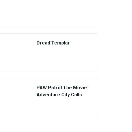
Dread Templar
PAW Patrol The Movie:
Adventure City Calls