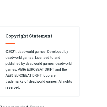
Copyright Statement
©2021. deadworld games. Developed by
deadworld games. Licensed to and
published by deadworld games. deadworld
games, AE86 EUROBEAT DRIFT and the
AE86 EUROBEAT DRIFT logo are
trademarks of deadworld games. All rights
reserved.