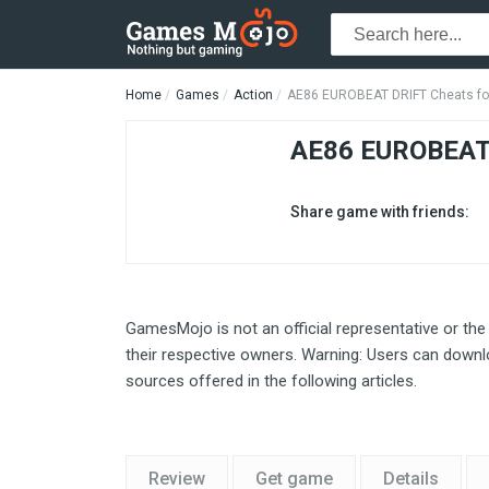
Home
Games
Action
AE86 EUROBEAT DRIFT Cheats fo
AE86 EUROBEAT
Share game with friends:
GamesMojo is not an official representative or the
their respective owners. Warning: Users can downlo
sources offered in the following articles.
Review
Get game
Details