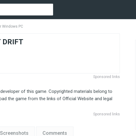
r Windows PC
 DRIFT
Sponsored links
 developer of this game. Copyrighted materials belong to
ad the game from the links of Official Website and legal
Sponsored links
Screenshots
Comments